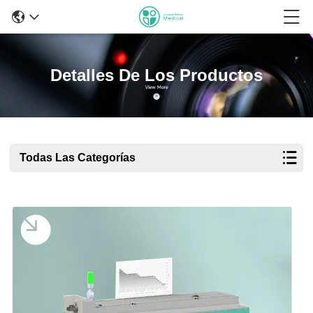
Detalles De Los Productos
Todas Las Categorías