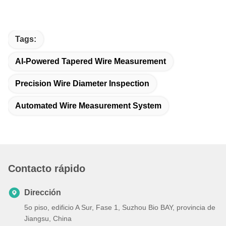
Tags:
AI-Powered Tapered Wire Measurement
Precision Wire Diameter Inspection
Automated Wire Measurement System
Contacto rápido
Dirección
5o piso, edificio A Sur, Fase 1, Suzhou Bio BAY, provincia de
Jiangsu, China