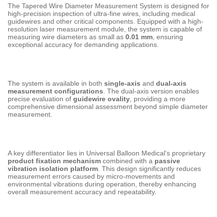
The Tapered Wire Diameter Measurement System is designed for
high-precision inspection of ultra-fine wires, including medical
guidewires and other critical components. Equipped with a high-
resolution laser measurement module, the system is capable of
measuring wire diameters as small as
0.01 mm
, ensuring
exceptional accuracy for demanding applications.
The system is available in both
single-axis
and
dual-axis
measurement configurations
. The dual-axis version enables
precise evaluation of
guidewire ovality
, providing a more
comprehensive dimensional assessment beyond simple diameter
measurement.
A key differentiator lies in Universal Balloon Medical’s proprietary
product fixation mechanism
combined with a
passive
vibration isolation platform
. This design significantly reduces
measurement errors caused by micro-movements and
environmental vibrations during operation, thereby enhancing
overall measurement accuracy and repeatability.