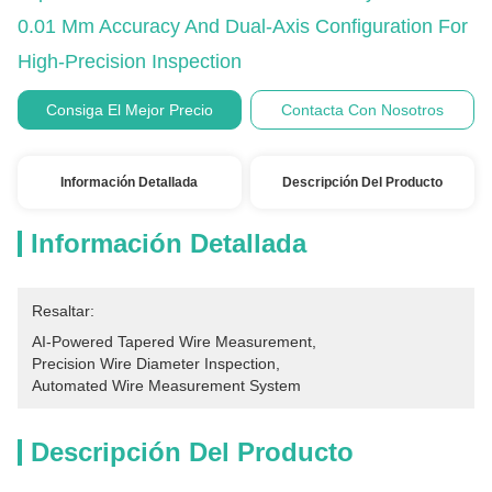
0.01 Mm Accuracy And Dual-Axis Configuration For
High-Precision Inspection
Consiga El Mejor Precio
Contacta Con Nosotros
Información Detallada
Descripción Del Producto
Información Detallada
Resaltar:
AI-Powered Tapered Wire Measurement
, 
Precision Wire Diameter Inspection
, 
Automated Wire Measurement System
Descripción Del Producto