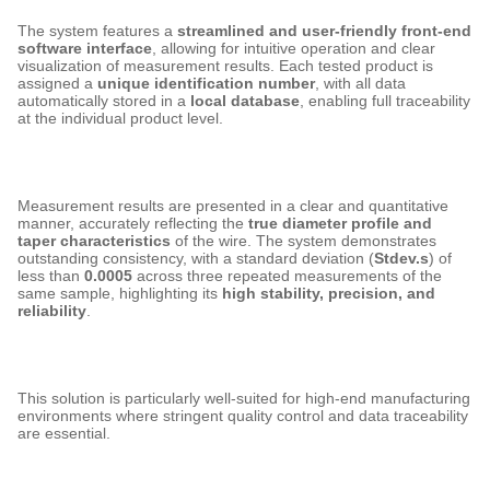
The system features a
streamlined and user-friendly front-end
software interface
, allowing for intuitive operation and clear
visualization of measurement results. Each tested product is
assigned a
unique identification number
, with all data
automatically stored in a
local database
, enabling full traceability
at the individual product level.
Measurement results are presented in a clear and quantitative
manner, accurately reflecting the
true diameter profile and
taper characteristics
of the wire. The system demonstrates
outstanding consistency, with a standard deviation (
Stdev.s
) of
less than
0.0005
across three repeated measurements of the
same sample, highlighting its
high stability, precision, and
reliability
.
This solution is particularly well-suited for high-end manufacturing
environments where stringent quality control and data traceability
are essential.