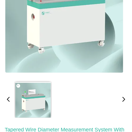
Tapered Wire Diameter Measurement System With